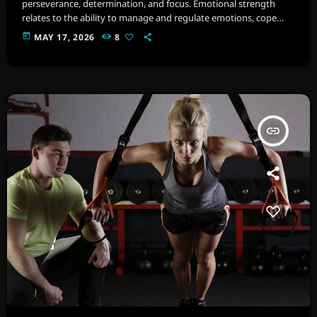
perseverance, determination, and focus. Emotional strength
relates to the ability to manage and regulate emotions, cope
with stress, and maintain psychological well-being. Imagine a
today
MAY 17, 2026
8
space filled with state-of-the-art equipment, from cardio
machines .
insert_link