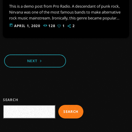
This is a demo post from Pro Radio. A descendant of punk rock,
Nirvana was one of the most famous bands to make alternative
rock music mainstream. Ironically, this genre became popular
after the grunge period - which deprecated mainstream,
today
APRIL 1, 2020
128
1
2
commercial types of music. In addition to Nirvana, some
extremely well known and highly successful bands formed
around alt rock, including REM - one of the earliest "alternative"
bands, the […]
NEXT
navigate_next
SEARCH
SEARCH