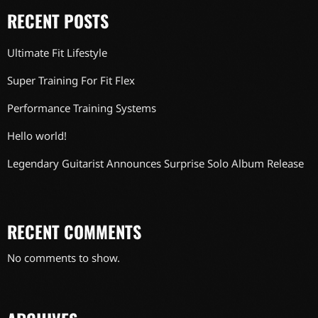
RECENT POSTS
Ultimate Fit Lifestyle
Super Training For Fit Flex
Performance Training Systems
Hello world!
Legendary Guitarist Announces Surprise Solo Album Release
RECENT COMMENTS
No comments to show.