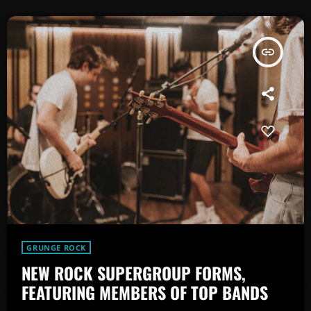
insert_link
GRUNGE ROCK
NEW ROCK SUPERGROUP FORMS,
FEATURING MEMBERS OF TOP BANDS