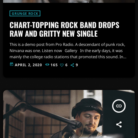
GRUNGE ROCK
CHART-TOPPING ROCK BAND DROPS
RAW AND GRITTY NEW SINGLE
This is a demo post from Pro Radio. A descendant of punk rock,
Nirvana was one. Listen now Gallery In the early days, it was
mainly the college radio stations that promoted this sound. In
fact, 'college rock' was the phrase used to describe alternative
today
APRIL 2, 2020
165
6
9
rock in the 1980s, before the genre coined as alternative rock
music became popular in the mid 1980s. As the popularity of the
[…]
insert_link