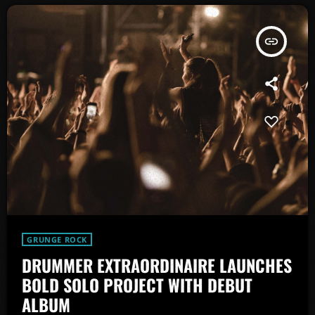
insert_link
GRUNGE ROCK
DRUMMER EXTRAORDINAIRE LAUNCHES
BOLD SOLO PROJECT WITH DEBUT
ALBUM