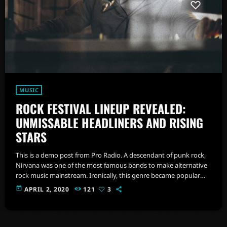
MUSIC
ROCK FESTIVAL LINEUP REVEALED:
UNMISSABLE HEADLINERS AND RISING
STARS
This is a demo post from Pro Radio. A descendant of punk rock,
Nirvana was one of the most famous bands to make alternative
rock music mainstream. Ironically, this genre became popular
after the grunge period - which deprecated mainstream,
today
APRIL 2, 2020
121
3
commercial types of music. In addition to Nirvana, some
extremely well known and highly successful bands formed
around alt rock, including REM - one of the earliest "alternative"
bands, the […]