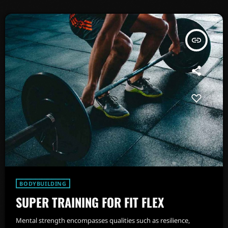
insert_link
BODYBUILDING
SUPER TRAINING FOR FIT FLEX
Mental strength encompasses qualities such as resilience,