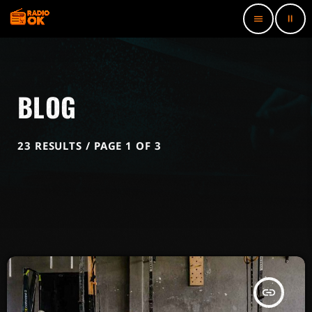
pause
menu
BLOG
23 RESULTS / PAGE 1 OF 3
insert_link