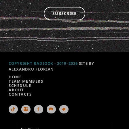
SUBSCRIBE
COPYRIGHT RADIOOK - 2019 -2026
SITE BY
ALEXANDRU FLORIAN
HOME
TEAM MEMBERS
SCHEDULE
ABOUT
CONTACTS