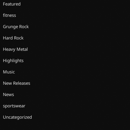
Featured
fitness
Grunge Rock
Hard Rock
Heavy Metal
Highlights
Music
New Releases
News
sportswear
Uncategorized