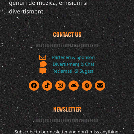
genuri de muzica, emisiuni si
divertisment.
CONTACT US
Parteneri & Sponsori
Divertisment & Chat
Reclamatii Si Sugesti
NEWSLETTER
Subscribe to our nesletter and don’t miss anything!