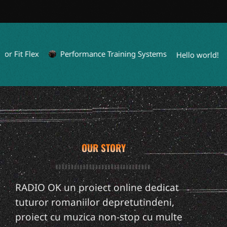
it Flex
Performance Training Systems
L
Hello world!
OUR STORY
RADIO OK un proiect online dedicat
tuturor romaniilor depretutindeni,
proiect cu muzica non-stop cu multe