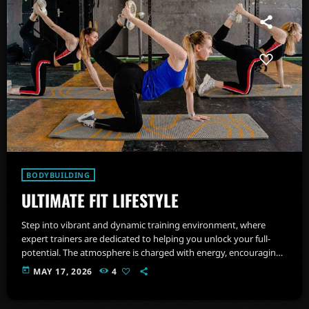
BODYBUILDING
ULTIMATE FIT LIFESTYLE
Step into vibrant and dynamic training environment, where
expert trainers are dedicated to helping you unlock your full-
potential. The atmosphere is charged with energy, encouraging
you to push beyond your limits and embrace a healthier,
today
MAY 17, 2026
4
stronger version of yourself.