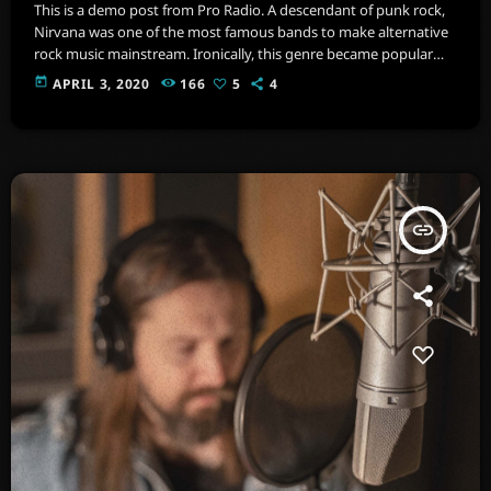
This is a demo post from Pro Radio. A descendant of punk rock,
Nirvana was one of the most famous bands to make alternative
rock music mainstream. Ironically, this genre became popular
after the grunge period - which deprecated mainstream,
today
APRIL 3, 2020
166
5
4
commercial types of music. In addition to Nirvana, some
extremely well known and highly successful bands formed
around alt rock, including REM - one of the earliest "alternative"
bands, the […]
insert_link