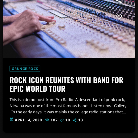
GRUNGE ROCK
ROCK ICON REUNITES WITH BAND FOR
EPIC WORLD TOUR
This is a demo post from Pro Radio. A descendant of punk rock,
Nirvana was one of the most famous bands. Listen now Gallery
In the early days, it was mainly the college radio stations that
promoted this sound. In fact, 'college rock' was the phrase used
today
APRIL 4, 2020
187
10
13
to describe alternative rock in the 1980s, before the genre coined
as alternative rock music became popular in the mid 1980s. […]