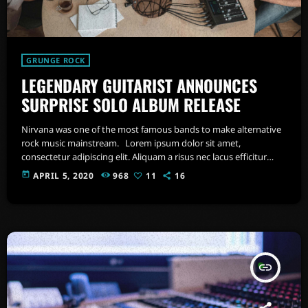
GRUNGE ROCK
LEGENDARY GUITARIST ANNOUNCES
SURPRISE SOLO ALBUM RELEASE
Nirvana was one of the most famous bands to make alternative
rock music mainstream. Lorem ipsum dolor sit amet,
consectetur adipiscing elit. Aliquam a risus nec lacus efficitur
condimentum. Aenean fringilla dui eget felis sollicitudin, et
today
APRIL 5, 2020
968
11
16
euismod sem vehicula. Proin nec odio feugiat, commodo magna
at, commodo tortor. Quisque faucibus metus ut laoreet tempus.
Nullam feugiat tellus id nulla mattis maximus. Integer sollicitudin
nibh sapien, in finibus lorem congue […]
insert_link