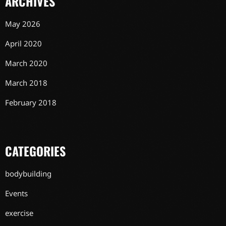
ARCHIVES
May 2026
April 2020
March 2020
March 2018
February 2018
CATEGORIES
bodybuilding
Events
exercise