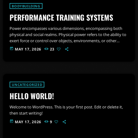
BODYBUILDING
PERFORMANCE TRAINING SYSTEMS
Power encompasses various dimensions, encompassing both
physical and social realms. Physical power refers to the ability to
exert force or control over objects, environments, or other
individuals. It involves muscular strength, endurance, ability to
today
MAY 17, 2026
23
manage and regulate emotions and agility.
UNCATEGORIZED
HELLO WORLD!
Welcome to WordPress. This is your first post. Edit or delete it,
then start writing!
today
MAY 17, 2026
9