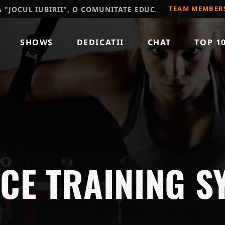
TEAM MEMBER
IUBIRII", O COMUNITATE EDUCATIVA, RECOMAND SA VIZ
SHOWS
DEDICATII
CHAT
TOP 1
E TRAINING S