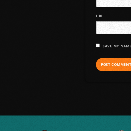
URL
SAVE MY NAME