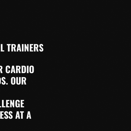
L TRAINERS
R CARDIO
DS. OUR
LLENGE
ESS AT A