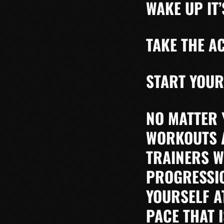
WAKE UP IT’
TAKE THE A
START YOUR
NO MATTER 
WORKOUTS A
TRAINERS W
PROGRESSIO
YOURSELF A
PACE THAT 