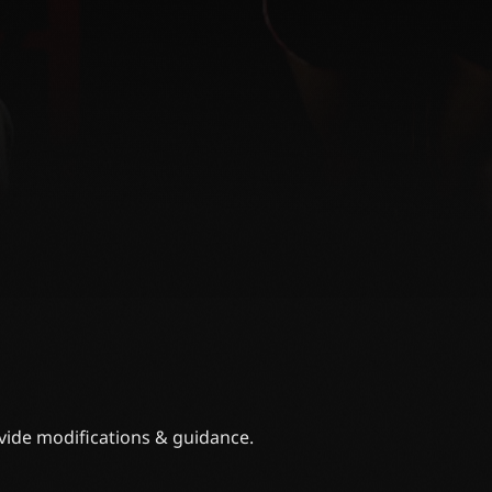
ovide modifications & guidance.