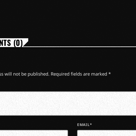
TS (0)
s will not be published. Required fields are marked *
EMAIL*