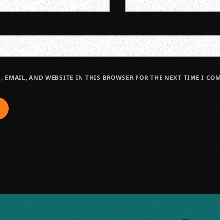
, EMAIL, AND WEBSITE IN THIS BROWSER FOR THE NEXT TIME I CO