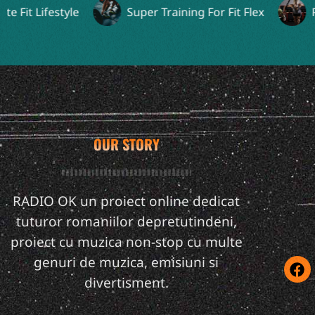
it Lifestyle
Super Training For Fit Flex
Perf
OUR STORY
RADIO OK un proiect online dedicat
tuturor romaniilor depretutindeni,
proiect cu muzica non-stop cu multe
genuri de muzica, emisiuni si
divertisment.