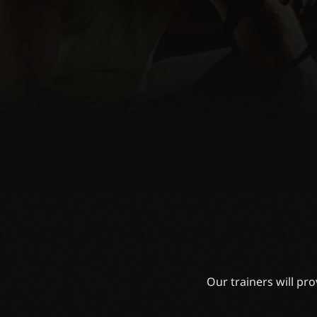
Our trainers will pr