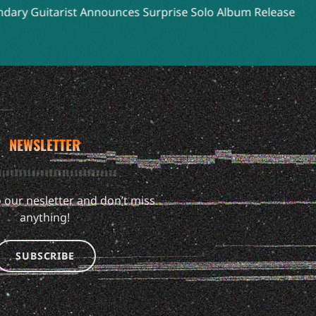
 Guitarist Announces Surprise Solo Album Release
NEWSLETTER
 our nesletter and don’t miss
anything!
SUBSCRIBE