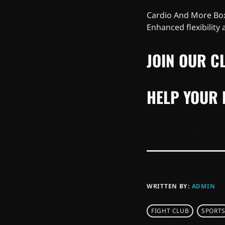
Cardio And More Box
Enhanced flexibility
JOIN OUR CL
HELP YOUR 
WRITTEN BY:
ADMIN
FIGHT CLUB
SPORT