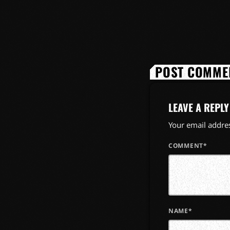
POST COMMEN
LEAVE A REPLY
Your email addres
COMMENT*
NAME*