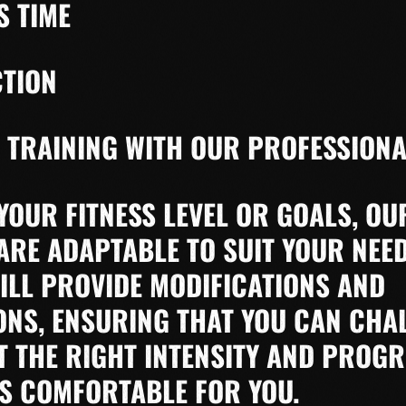
S TIME
CTION
 TRAINING WITH OUR PROFESSIONA
YOUR FITNESS LEVEL OR GOALS, OU
RE ADAPTABLE TO SUIT YOUR NEE
ILL PROVIDE MODIFICATIONS AND
NS, ENSURING THAT YOU CAN CHA
T THE RIGHT INTENSITY AND PROGR
IS COMFORTABLE FOR YOU.