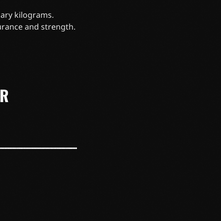
ary kilograms.
urance and strength.
ER