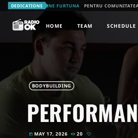
MIHAIL - VINE FURTUNA
DEDICATIONS
PENTRU COMUNITATEA "JOCUL 
HOME
TEAM
SCHEDULE
BODYBUILDING
PERFORMANC
MAY 17, 2026
20
today