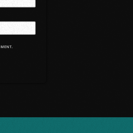
MMENT.