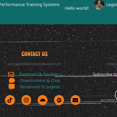
ormance Training Systems
Legendary
Hello world!
CONTACT US
Parteneri & Sponsori
Subscribe to
Divertisment & Chat
Reclamatii Si Sugesti