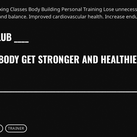
ing Classes Body Building Personal Training Lose unnecess
 and balance. Improved cardiovascular health. Increase end
UB ____
BODY GET STRONGER AND HEALTHI
S
TRAINER