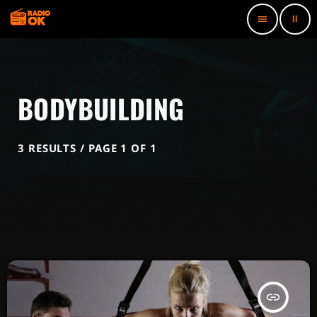
pause
menu
BODYBUILDING
3 RESULTS / PAGE 1 OF 1
insert_link