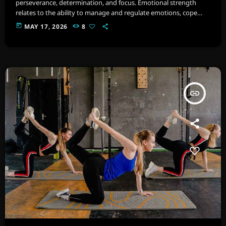
perseverance, determination, and focus. Emotional strength
relates to the ability to manage and regulate emotions, cope
with stress, and maintain psychological well-being. Imagine a
today
MAY 17, 2026
8
space filled with state-of-the-art equipment, from cardio
machines .
insert_link