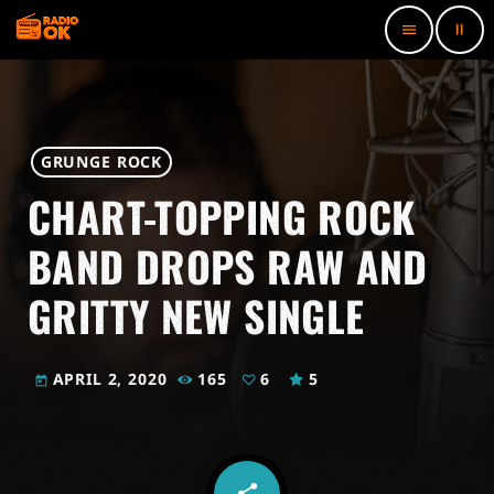
pause
menu
GRUNGE ROCK
CHART-TOPPING ROCK
BAND DROPS RAW AND
GRITTY NEW SINGLE
APRIL 2, 2020
165
6
5
today
share
email