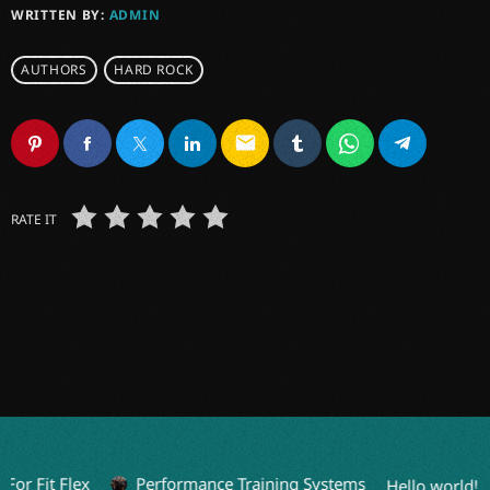
WRITTEN BY:
ADMIN
AUTHORS
HARD ROCK
email
RATE IT
or Fit Flex
Performance Training Systems
Hello world!