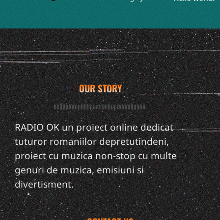
OUR STORY
RADIO OK un proiect online dedicat
tuturor romaniilor depretutindeni,
proiect cu muzica non-stop cu multe
genuri de muzica, emisiuni si
divertisment.