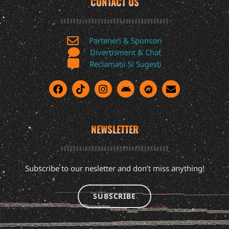
CONTACT US
Parteneri & Sponsori
Divertisment & Chat
Reclamatii Si Sugesti
NEWSLETTER
Subscribe to our nesletter and don’t miss anything!
SUBSCRIBE