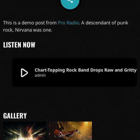
6
This is a demo post from
Pro Radio
. A descendant of punk
rock, Nirvana was one.
LISTEN NOW
play_arrow
Chart-Topping Rock Band Drops Ra
admin
GALLERY