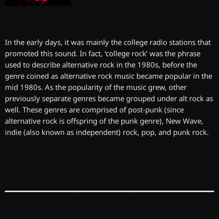
In the early days, it was mainly the college radio stations that
promoted this sound. In fact, ‘college rock’ was the phrase
used to describe alternative rock in the 1980s, before the
genre coined as alternative rock music became popular in the
mid 1980s. As the popularity of the music grew, other
previously separate genres became grouped under alt rock as
well. These genres are comprised of post-punk (since
alternative rock is offspring of the punk genre), New Wave,
indie (also known as independent) rock, pop, and punk rock.