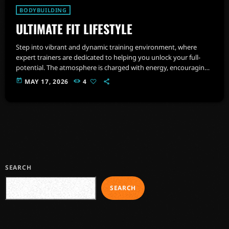
BODYBUILDING
ULTIMATE FIT LIFESTYLE
Step into vibrant and dynamic training environment, where
expert trainers are dedicated to helping you unlock your full-
potential. The atmosphere is charged with energy, encouraging
you to push beyond your limits and embrace a healthier,
today
MAY 17, 2026
4
stronger version of yourself.
SEARCH
SEARCH