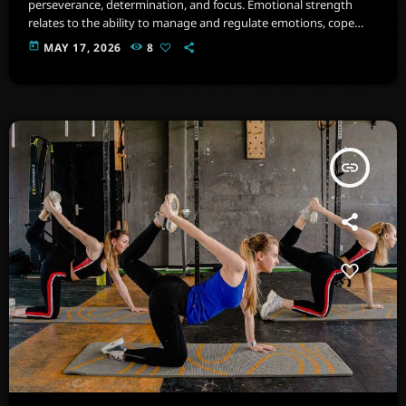
perseverance, determination, and focus. Emotional strength
relates to the ability to manage and regulate emotions, cope
with stress, and maintain psychological well-being. Imagine a
today
MAY 17, 2026
8
space filled with state-of-the-art equipment, from cardio
machines .
insert_link