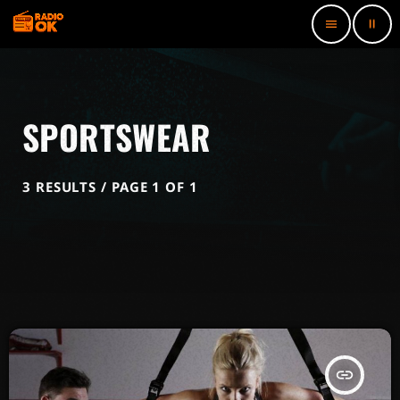
pause
menu
SPORTSWEAR
3 RESULTS / PAGE 1 OF 1
insert_link