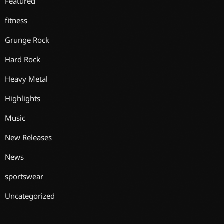
Featured
fitness
Grunge Rock
Hard Rock
Heavy Metal
Highlights
Music
New Releases
News
sportswear
Uncategorized