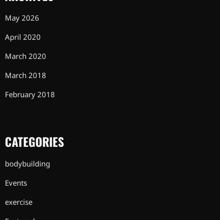
May 2026
April 2020
March 2020
March 2018
February 2018
CATEGORIES
bodybuilding
Events
exercise