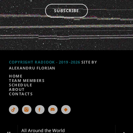
SUBSCRIBE
COPYRIGHT RADIOOK - 2019 -2026
SITE BY
ALEXANDRU FLORIAN
HOME
TEAM MEMBERS
SCHEDULE
ABOUT
CONTACTS
All Around the World