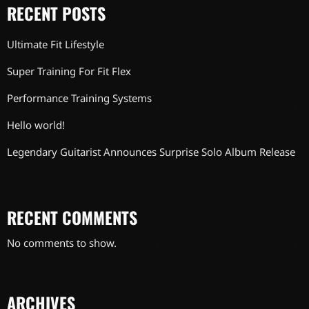
RECENT POSTS
Ultimate Fit Lifestyle
Super Training For Fit Flex
Performance Training Systems
Hello world!
Legendary Guitarist Announces Surprise Solo Album Release
RECENT COMMENTS
No comments to show.
ARCHIVES