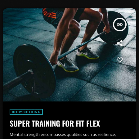
insert_link
BODYBUILDING
SUPER TRAINING FOR FIT FLEX
Mental strength encompasses qualities such as resilience,