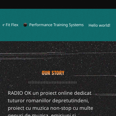
 Fit Flex
Performance Training Systems
Hello world!
OUR STORY
RADIO OK un proiect online dedicat
tuturor romaniilor depretutindeni,
proiect cu muzica non-stop cu multe
genuri de muzica, emisiuni si