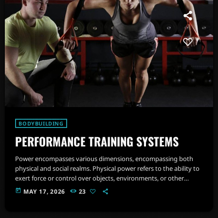
BODYBUILDING
PERFORMANCE TRAINING SYSTEMS
Power encompasses various dimensions, encompassing both
physical and social realms. Physical power refers to the ability to
exert force or control over objects, environments, or other
individuals. It involves muscular strength, endurance, ability to
today
MAY 17, 2026
23
manage and regulate emotions and agility.