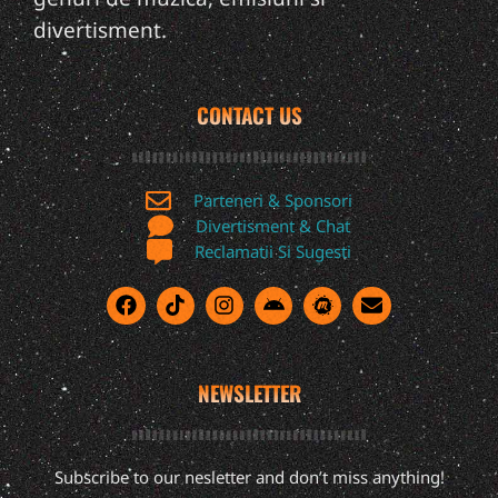
divertisment.
CONTACT US
Parteneri & Sponsori
Divertisment & Chat
Reclamatii Si Sugesti
NEWSLETTER
Subscribe to our nesletter and don’t miss anything!