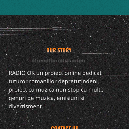
OUR STORY
RADIO OK un proiect online dedicat
tuturor romaniilor depretutindeni,
proiect cu muzica non-stop cu multe
genuri de muzica, emisiuni si
divertisment.
CONTACT US