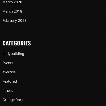
March 2020
March 2018
February 2018
CATEGORIES
bodybuilding
Events
exercise
Featured
fitness
Grunge Rock