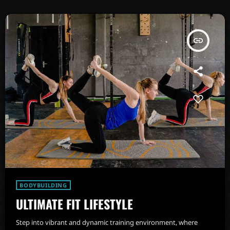
insert_link
BODYBUILDING
ULTIMATE FIT LIFESTYLE
Step into vibrant and dynamic training environment, where