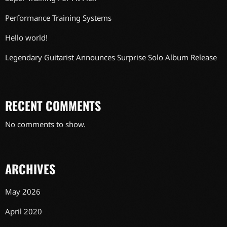
Performance Training Systems
Hello world!
Legendary Guitarist Announces Surprise Solo Album Release
RECENT COMMENTS
No comments to show.
ARCHIVES
May 2026
April 2020