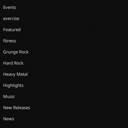
Events
exercise
Featured
fitness
Grunge Rock
Hard Rock
Heavy Metal
Highlights
Music
New Releases
News