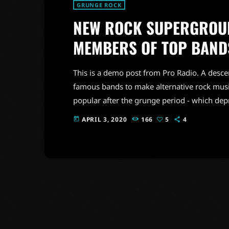
GRUNGE ROCK
NEW ROCK SUPERGROUP
MEMBERS OF TOP BAND
This is a demo post from Pro Radio. A desc
famous bands to make alternative rock musi
popular after the grunge period - which de
addition to Nirvana, some extremely well 
APRIL 3, 2020
166
5
4
today
alt rock, including REM - one of the earliest 