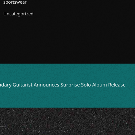
sportswear
Uncategorized
 Guitarist Announces Surprise Solo Album Release