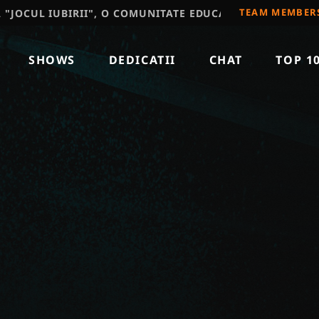
TEAM MEMBER
IUBIRII", O COMUNITATE EDUCATIVA, RECOMAND SA VIZ
SHOWS
DEDICATII
CHAT
TOP 1