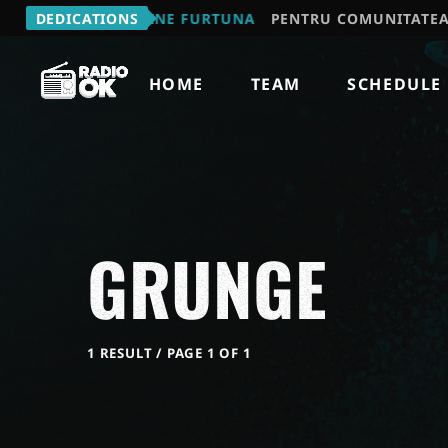
MIHAIL - VINE FURTUNA
DEDICATIONS
PENTRU COMUNITATEA "JOCUL 
HOME
TEAM
SCHEDULE
GRUNGE
1 RESULT / PAGE 1 OF 1