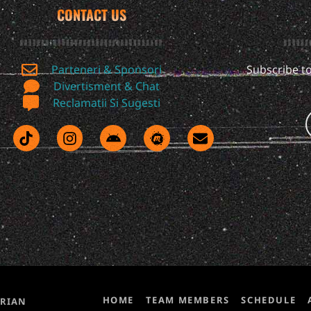
CONTACT US
Parteneri & Sponsori
Subscribe to
Divertisment & Chat
Reclamatii Si Sugesti
HOME
TEAM MEMBERS
SCHEDULE
ORIAN