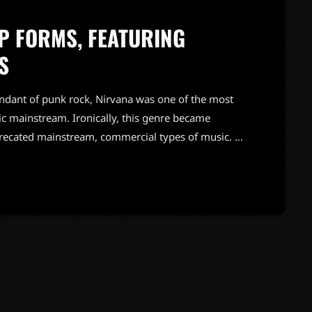
 FORMS, FEATURING
S
endant of punk rock, Nirvana was one of the most
c mainstream. Ironically, this genre became
precated mainstream, commercial types of music. In
known and highly successful bands formed around
"alternative" bands, the […]