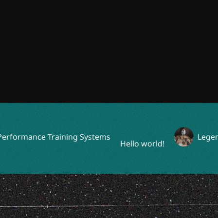
rmance Training Systems
Legendary
Hello world!