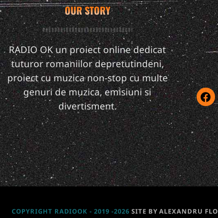
OUR STORY
RADIO OK un proiect online dedicat
tuturor romaniilor depretutindeni,
proiect cu muzica non-stop cu multe
genuri de muzica, emisiuni si
divertisment.
COPYRIGHT RADIOOK - 2019 -2026
SITE BY ALEXANDRU FL