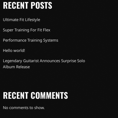
RECENT POSTS
Ultimate Fit Lifestyle
Super Training For Fit Flex
Performance Training Systems
Hello world!
Legendary Guitarist Announces Surprise Solo
Album Release
RECENT COMMENTS
No comments to show.