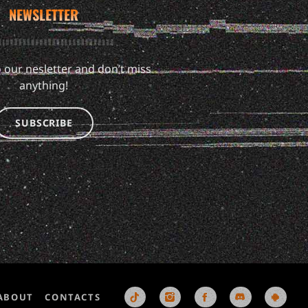
NEWSLETTER
 our nesletter and don’t miss
anything!
SUBSCRIBE
ABOUT
CONTACTS