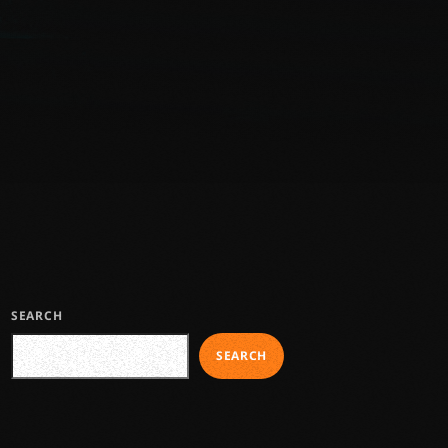
SEARCH
SEARCH