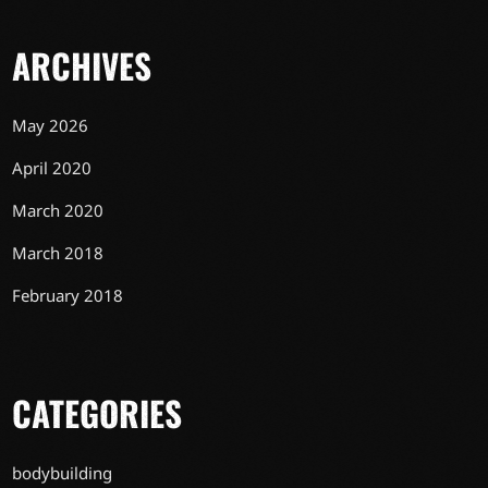
ARCHIVES
May 2026
April 2020
March 2020
March 2018
February 2018
CATEGORIES
bodybuilding