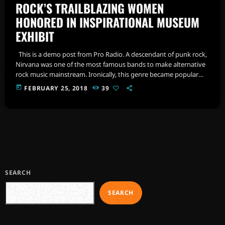
ROCK’S TRAILBLAZING WOMEN
HONORED IN INSPIRATIONAL MUSEUM
EXHIBIT
This is a demo post from Pro Radio. A descendant of punk rock,
Nirvana was one of the most famous bands to make alternative
rock music mainstream. Ironically, this genre became popular
after the grunge period - which deprecated mainstream,
today
FEBRUARY 25, 2018
39
commercial types of music. In addition to Nirvana, some
extremely well known and highly successful bands formed
around alt rock, including REM - one of the earliest "alternative"
bands, […]
SEARCH
SEARCH