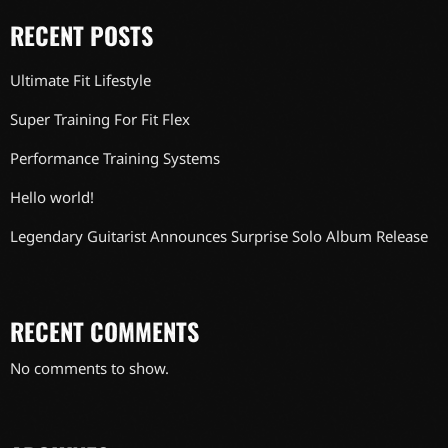
RECENT POSTS
Ultimate Fit Lifestyle
Super Training For Fit Flex
Performance Training Systems
Hello world!
Legendary Guitarist Announces Surprise Solo Album Release
RECENT COMMENTS
No comments to show.