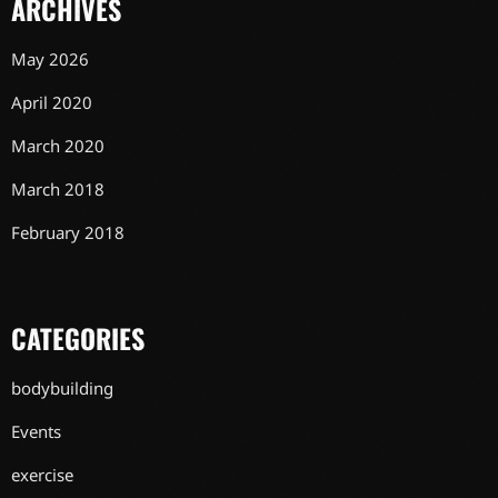
ARCHIVES
May 2026
April 2020
March 2020
March 2018
February 2018
CATEGORIES
bodybuilding
Events
exercise