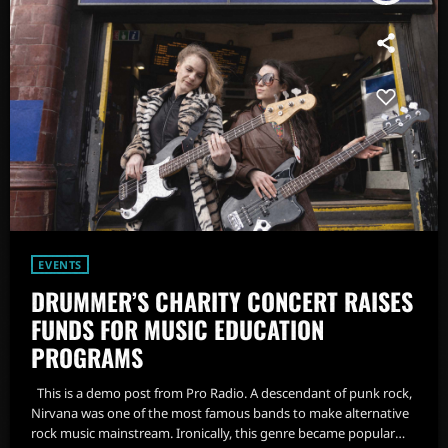
EVENTS
DRUMMER’S CHARITY CONCERT RAISES
FUNDS FOR MUSIC EDUCATION
PROGRAMS
This is a demo post from Pro Radio. A descendant of punk rock,
Nirvana was one of the most famous bands to make alternative
rock music mainstream. Ironically, this genre became popular