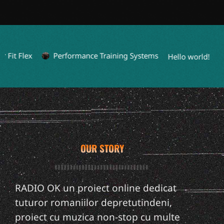
it Flex
Performance Training Systems
L
Hello world!
OUR STORY
RADIO OK un proiect online dedicat
tuturor romaniilor depretutindeni,
proiect cu muzica non-stop cu multe