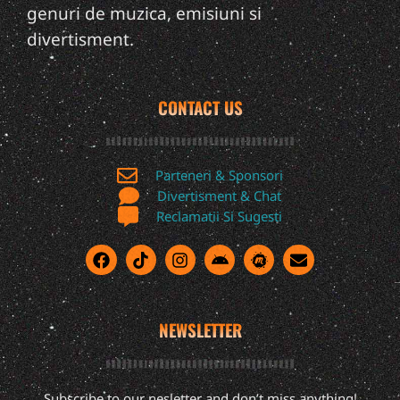
genuri de muzica, emisiuni si
divertisment.
CONTACT US
Parteneri & Sponsori
Divertisment & Chat
Reclamatii Si Sugesti
NEWSLETTER
Subscribe to our nesletter and don’t miss anything!