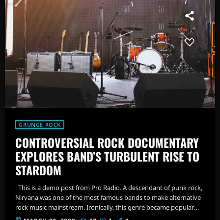
GRUNGE ROCK
CONTROVERSIAL ROCK DOCUMENTARY
EXPLORES BAND’S TURBULENT RISE TO
STARDOM
This is a demo post from Pro Radio. A descendant of punk rock,
Nirvana was one of the most famous bands to make alternative
rock music mainstream. Ironically, this genre became popular
after the grunge period - which deprecated mainstream,
today