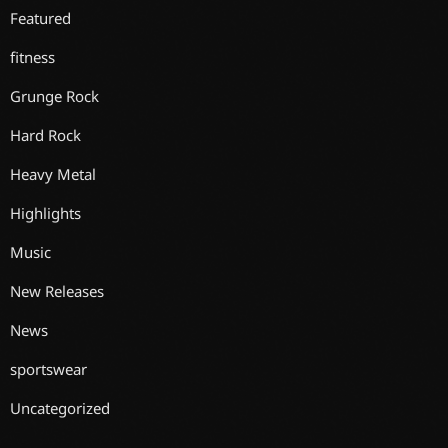
Featured
fitness
Grunge Rock
Hard Rock
Heavy Metal
Highlights
Music
New Releases
News
sportswear
Uncategorized