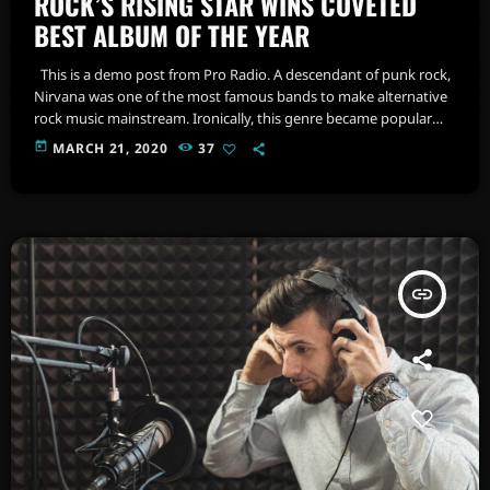
ROCK’S RISING STAR WINS COVETED
BEST ALBUM OF THE YEAR
This is a demo post from Pro Radio. A descendant of punk rock,
Nirvana was one of the most famous bands to make alternative
rock music mainstream. Ironically, this genre became popular
after the grunge period - which deprecated mainstream,
today
MARCH 21, 2020
37
commercial types of music. In addition to Nirvana, some
extremely well known and highly successful bands formed
around alt rock, including REM - one of the earliest "alternative"
bands, […]
insert_link