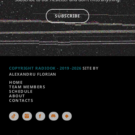
SUBSCRIBE
COPYRIGHT RADIOOK - 2019 -2026
SITE BY
ALEXANDRU FLORIAN
HOME
TEAM MEMBERS
SCHEDULE
ABOUT
CONTACTS