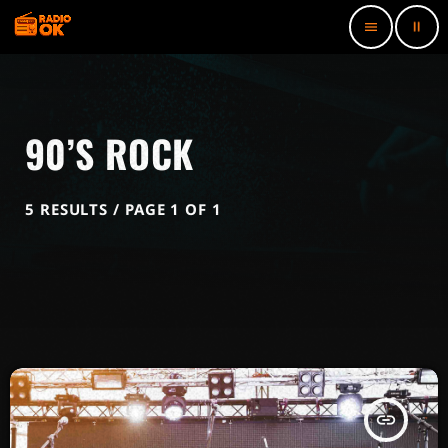
pause
menu
90’S ROCK
5 RESULTS / PAGE 1 OF 1
insert_link