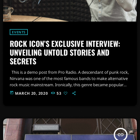
EVENTS
ROCK ICON’S EXCLUSIVE INTERVIEW:
UNVEILING UNTOLD STORIES AND
SECRETS
This is a demo post from Pro Radio. A descendant of punk rock,
Nirvana was one of the most famous bands to make alternative
rock music mainstream. Ironically, this genre became popular
after the grunge period - which deprecated mainstream,
today
MARCH 20, 2020
53
commercial types of music. In addition to Nirvana, some
extremely well known and highly successful bands formed
around alt rock, including REM - one of the earliest "alternative"
bands, […]
insert_link