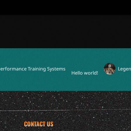
ormance Training Systems
Legendary
Hello world!
CONTACT US