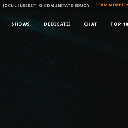
TEAM MEMBER
 IUBIRII", O COMUNITATE EDUCATIVA, RECOMAND SA VIZ
SHOWS
DEDICATII
CHAT
TOP 1