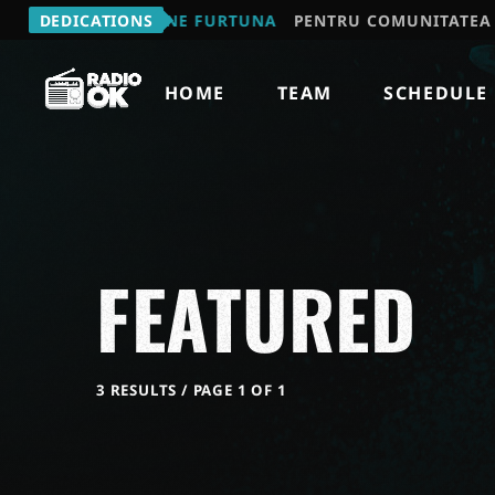
MIHAIL - VINE FURTUNA
DEDICATIONS
PENTRU COMUNITATEA "JOCUL
HOME
TEAM
SCHEDULE
FEATURED
3 RESULTS / PAGE 1 OF 1