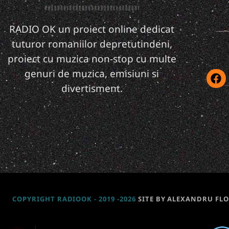
RADIO OK un proiect online dedicat
tuturor romaniilor depretutindeni,
proiect cu muzica non-stop cu multe
genuri de muzica, emisiuni si
divertisment.
COPYRIGHT RADIOOK - 2019 -2026
SITE BY ALEXANDRU FL