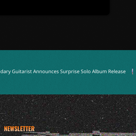
 Guitarist Announces Surprise Solo Album Release
NEWSLETTER