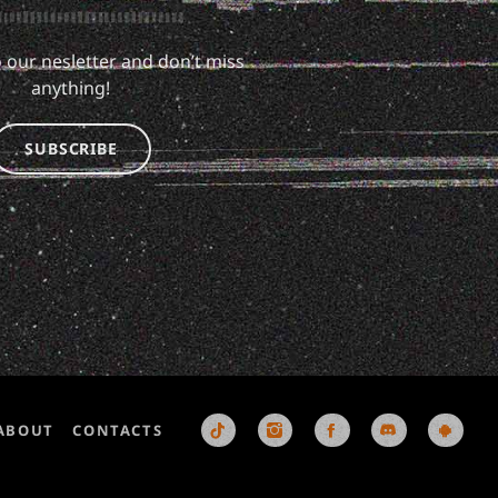
 our nesletter and don’t miss
anything!
SUBSCRIBE
ABOUT
CONTACTS