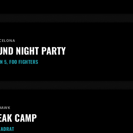
CELONA
ND NIGHT PARTY
N 5, FOO FIGHTERS
 HAWK
EAK CAMP
EADRAT