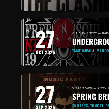
27
CLUB TWENTY2 — BAR
UNDERGROU
TAME IMPALA, MAROO
OCT 2026
27
VIBES TOWN — KITTY
SPRING BR
SKILLERX, TOMCAT, D
SEP 2026