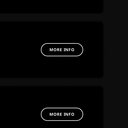
MORE INFO
MORE INFO