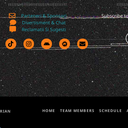
Parteneri & Sponsori
Subscribe to
Divertisment & Chat
Reclamatii Si Sugesti
HOME
TEAM MEMBERS
SCHEDULE
ORIAN