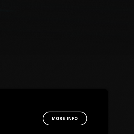
MORE INFO