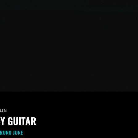
LIN
Y GUITAR
BRUNO JUNE