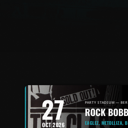
27
PARTY STADIUM — BER
ROCK BOBB
EAGLEZ, METOLLIZA, 
OCT 2026