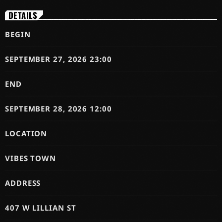
DETAILS
BEGIN
SEPTEMBER 27, 2026 23:00
END
SEPTEMBER 28, 2026 12:00
LOCATION
VIBES TOWN
ADDRESS
407 W LILLIAN ST