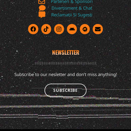
Parteneri & Sponsori
Divertisment & Chat
Reclamatii Si Sugesti
NEWSLETTER
Subscribe to our nesletter and don’t miss anything!
SUBSCRIBE