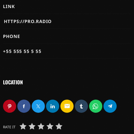
LINK
HTTPS://PRO.RADIO
PHONE
+55 555 55 5 55
LOCATION
email
RATE IT