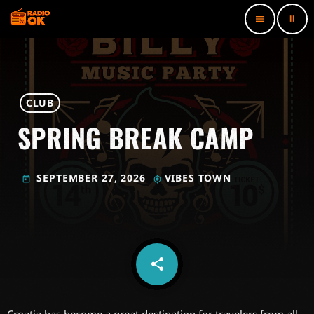
pause
menu
CLUB
SPRING BREAK CAMP
SEPTEMBER 27, 2026
VIBES TOWN
today
my_location
share
email
2