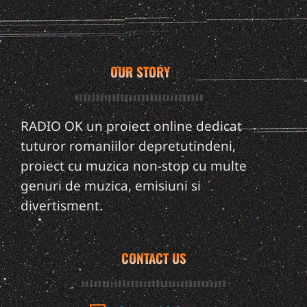
OUR STORY
RADIO OK un proiect online dedicat
tuturor romaniilor depretutindeni,
proiect cu muzica non-stop cu multe
genuri de muzica, emisiuni si
divertisment.
CONTACT US