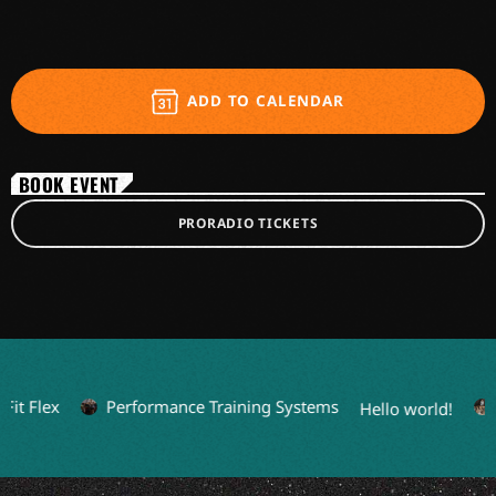
ADD TO CALENDAR
BOOK EVENT
PRORADIO TICKETS
it Flex
Performance Training Systems
L
Hello world!