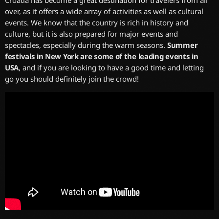
Croatia has become a great destination for travelers from all
over, as it offers a wide array of activities as well as cultural
events. We know that the country is rich in history and
culture, but it is also prepared for major events and
spectacles, especially during the warm seasons.
Summer
festivals in New York are some of the leading events in
USA
, and if you are looking to have a good time and letting
go you should definitely join the crowd!