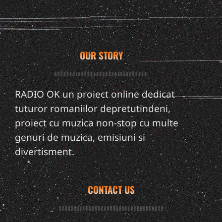
OUR STORY
RADIO OK un proiect online dedicat
tuturor romaniilor depretutindeni,
proiect cu muzica non-stop cu multe
genuri de muzica, emisiuni si
divertisment.
CONTACT US