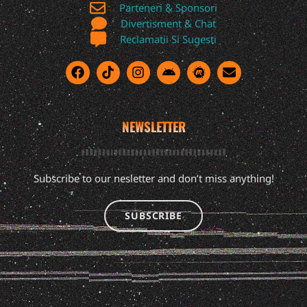
Parteneri & Sponsori
Divertisment & Chat
Reclamatii Si Sugesti
NEWSLETTER
Subscribe to our nesletter and don’t miss anything!
SUBSCRIBE