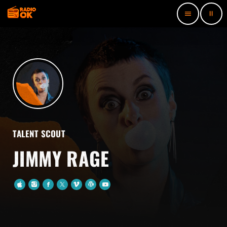
pause
menu
TALENT SCOUT
JIMMY RAGE