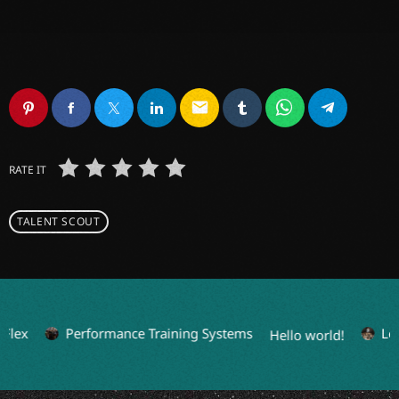
email
RATE IT
TALENT SCOUT
Flex
Performance Training Systems
Leg
Hello world!