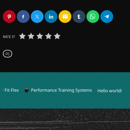
email
RATE IT
DJ
Fit Flex
Performance Training Systems
Hello world!