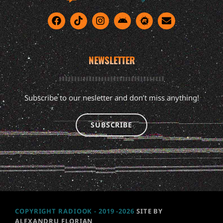
NEWSLETTER
Subscribe to our nesletter and don’t miss anything!
SUBSCRIBE
COPYRIGHT RADIOOK - 2019 -2026
SITE BY
ALEXANDRU FLORIAN