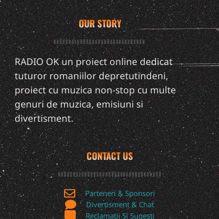
OUR STORY
RADIO OK un proiect online dedicat
tuturor romaniilor depretutindeni,
proiect cu muzica non-stop cu multe
genuri de muzica, emisiuni si
divertisment.
CONTACT US
Parteneri & Sponsori
Divertisment & Chat
Reclamatii Si Sugesti