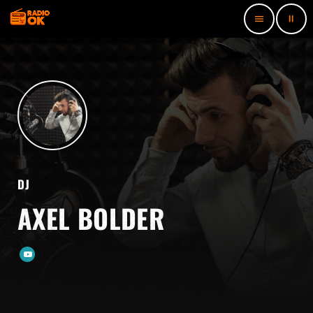
pause
menu
DJ
AXEL BOLDER