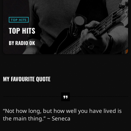
TOP HITS
TOP HITS
BY RADIO OK
MY FAVOURITE QUOTE
“Not how long, but how well you have lived is
the main thing.” ~ Seneca