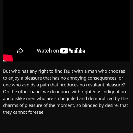
But who has any right to find fault with a man who chooses
to enjoy a pleasure that has no annoying consequences, or
one who avoids a pain that produces no resultant pleasure?
On the other hand, we denounce with righteous indignation
and dislike men who are so beguiled and demoralized by the
charms of pleasure of the moment, so blinded by desire, that
they cannot foresee.